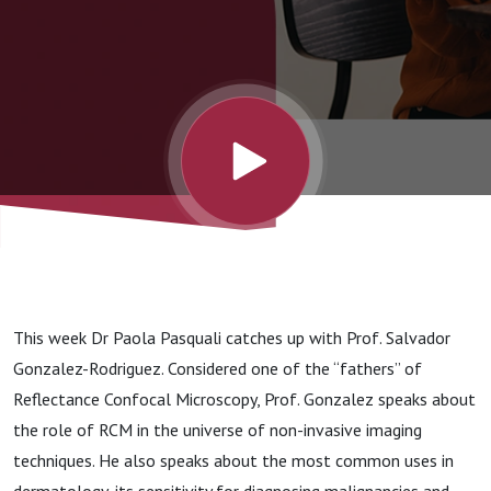
This week Dr Paola Pasquali catches up with Prof. Salvador
Gonzalez-Rodriguez. Considered one of the “fathers” of
Reflectance Confocal Microscopy, Prof. Gonzalez speaks about
the role of RCM in the universe of non-invasive imaging
techniques. He also speaks about the most common uses in