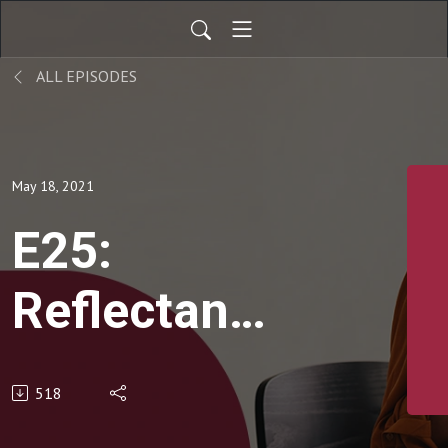
ALL EPISODES
May 18, 2021
E25:
Reflectance
Confocal
518
Microscopy