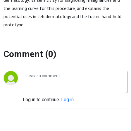
dermatology, its sensitivity for diagnosing malignancies and
the learning curve for this procedure, and explains the
potential uses in teledermatology and the future hand-held
prototype.
Comment (0)
Log in to continue.
Log in